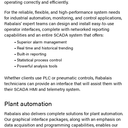
operating correctly and efficiently.
For the reliable, flexible, and high-performance system needs
for industrial automation, monitoring, and control applications,
Rabalais’ expert teams can design and install easy-to-use
operator interfaces, complete with networked reporting
capabilities and an entire SCADA system that offers:
Superior alarm management
Real time and historical trending
Built-in reporting
Statistical process control
Powerful analysis tools
Whether clients use PLC or pneumatic controls, Rabalais
technicians can provide an interface that will assist them with
their SCADA HMI and telemetry system.
Plant automation
Rabalais also delivers complete solutions for plant automation.
Our graphical interface packages, along with an emphasis on
data acquisition and programming capabilities, enables our