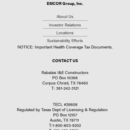
EMCOR Group, Inc.
About Us
Investor Relations
Locations
Sustainability Efforts
NOTICE: Important Health Coverage Tax Documents.
CONTACT US
Rabalais I&E Constructors
PO Box 10366
Corpus Christi, TX 78460
T:
361-242-3121
TECL #29608
Regulated by Texas Dept of Licensing & Regulation
PO Box 12157
Austin, TX 78711
T:
1-800-803-9202