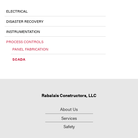
ELECTRICAL
DISASTER RECOVERY
INSTRUMENTATION
PROCESS CONTROLS
PANEL FABRICATION
SCADA
Rabalais Constructors, LLC
About Us
Services
Safety