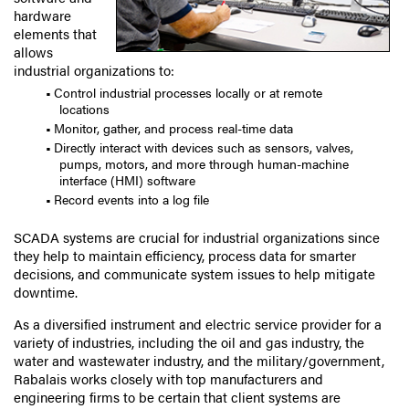
hardware
elements that
allows
industrial organizations to:
Control industrial processes locally or at remote
locations
Monitor, gather, and process real-time data
Directly interact with devices such as sensors, valves,
pumps, motors, and more through human-machine
interface (HMI) software
Record events into a log file
SCADA systems are crucial for industrial organizations since
they help to maintain efficiency, process data for smarter
decisions, and communicate system issues to help mitigate
downtime.
As a diversified instrument and electric service provider for a
variety of industries, including the oil and gas industry, the
water and wastewater industry, and the military/government,
Rabalais works closely with top manufacturers and
engineering firms to be certain that client systems are