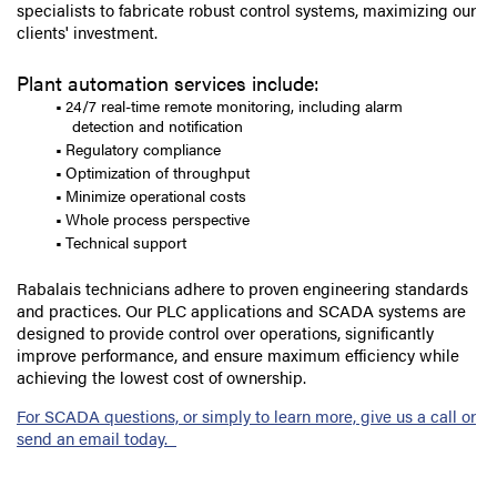
specialists to fabricate robust control systems, maximizing our
clients' investment.
Plant automation services include:
24/7 real-time remote monitoring, including alarm
detection and notification
Regulatory compliance
Optimization of throughput
Minimize operational costs
Whole process perspective
Technical support
Rabalais technicians adhere to proven engineering standards
and practices. Our PLC applications and SCADA systems are
designed to provide control over operations, significantly
improve performance, and ensure maximum efficiency while
achieving the lowest cost of ownership.
For SCADA questions, or simply to learn more, give us a call or
send an email today.