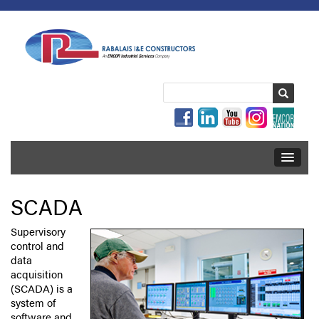
SCADA
Supervisory
control and
data
acquisition
(SCADA) is a
system of
software and