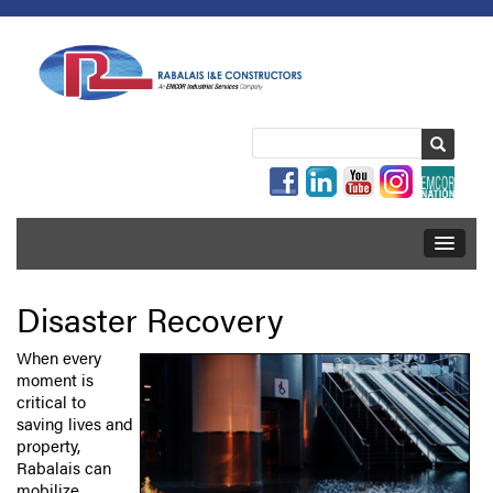
Disaster Recovery
When every
moment is
critical to
saving lives and
property,
Rabalais can
mobilize